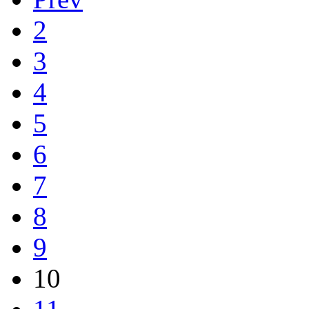
2
3
4
5
6
7
8
9
10