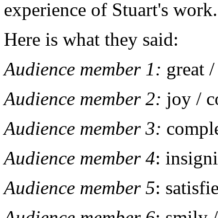
experience of Stuart's work
Here is what they said:
Audience member 1:
great 
Audience member 2:
joy / 
Audience member 3:
comple
Audience member 4
: insign
Audience member 5
: satisf
Audience member 6
: smily 