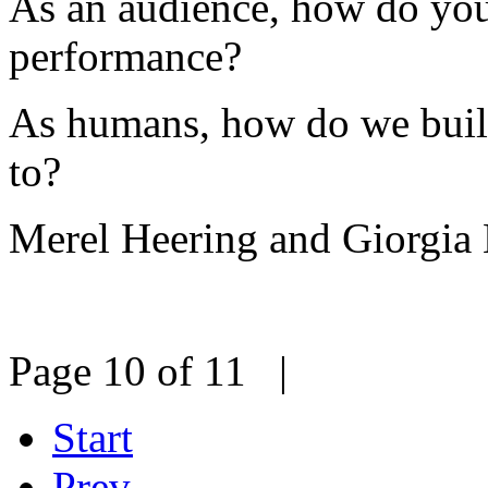
As an audience, how do you
performance?
As humans, how do we buil
to?
Merel Heering and Giorgi
Page 10 of 11 |
Start
Prev