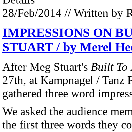
28/Feb/2014
// Written by 
IMPRESSIONS ON BU
STUART / by Merel Hee
After Meg Stuart's
Built To
27th, at Kampnagel / Tanz 
gathered three word impres
We asked the audience membe
the first three words they co