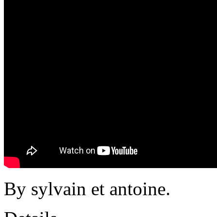
By sylvain et antoine.