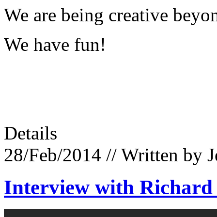
We are being creative beyo
We have fun!
Details
28/Feb/2014
// Written by 
Interview with Richard 