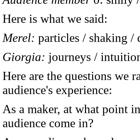
Here is what we said:
Merel:
particles / shaking /
Giorgia:
journeys / intuitio
Here are the questions we ra
audience's experience:
As a maker, at what point in
audience come in?