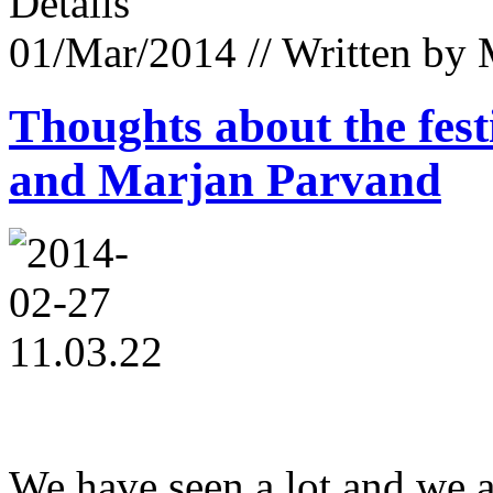
Details
01/Mar/2014
// Written by
Thoughts about the fest
and Marjan Parvand
We have seen a lot and we a