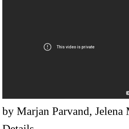
by Marjan Parvand, Jelena 
Details