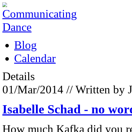
Blog
Calendar
Details
01/Mar/2014
// Written by 
Isabelle Schad - no wor
How much Kafka did you rea