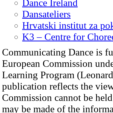
Dance Ireland
Dansateliers
Hrvatski institut za pok
K3 – Centre for Chor
Communicating Dance is fu
European Commission under 
Learning Program (Leonardo
publication reflects the vie
Commission cannot be held 
may be made of the informat