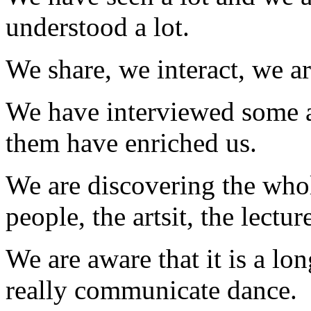
understood a lot.
We share, we interact, we ar
We have interviewed some a
them have enriched us.
We are discovering the whole
people, the artsit, the lectur
We are aware that it is a lo
really communicate dance.