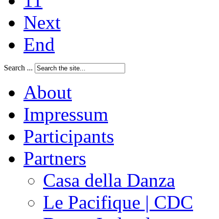
11
Next
End
Search ...
About
Impressum
Participants
Partners
Casa della Danza
Le Pacifique | CDC