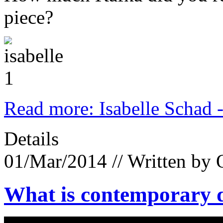
piece?
Read more: Isabelle Schad 
Details
01/Mar/2014
// Written by 
What is contemporary d