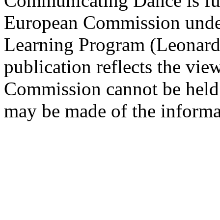
Communicating Dance is fu
European Commission under 
Learning Program (Leonardo
publication reflects the vie
Commission cannot be held 
may be made of the informat