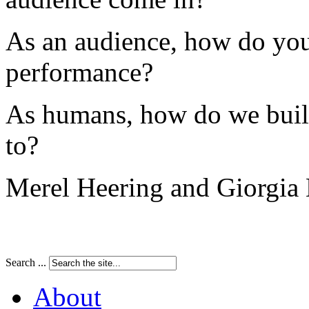
As an audience, how do you
performance?
As humans, how do we buil
to?
Merel Heering and Giorgi
Search ...
About