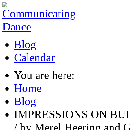
Blog
Calendar
You are here:
Home
Blog
IMPRESSIONS ON BUI
/ by Merel Heering and G