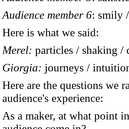
Audience member 6
: smily 
Here is what we said:
Merel:
particles / shaking /
Giorgia:
journeys / intuitio
Here are the questions we ra
audience's experience:
As a maker, at what point in
audience come in?