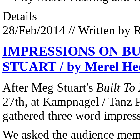
Details
28/Feb/2014
// Written by 
IMPRESSIONS ON BU
STUART / by Merel Hee
After Meg Stuart's
Built To
27th, at Kampnagel / Tanz 
gathered three word impres
We asked the audience membe