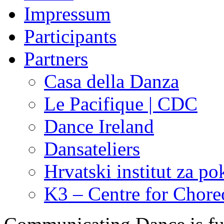
Impressum
Participants
Partners
Casa della Danza
Le Pacifique | CDC
Dance Ireland
Dansateliers
Hrvatski institut za pok
K3 – Centre for Chor