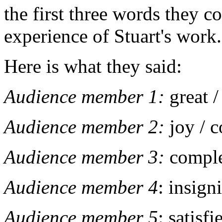
the first three words they co
experience of Stuart's work
Here is what they said:
Audience member 1:
great 
Audience member 2:
joy / 
Audience member 3:
comple
Audience member 4
: insign
Audience member 5
: satisf