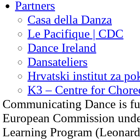
Partners
Casa della Danza
Le Pacifique | CDC
Dance Ireland
Dansateliers
Hrvatski institut za pok
K3 – Centre for Chor
Communicating Dance is fu
European Commission under 
Learning Program (Leonardo