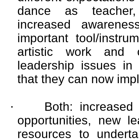
dance as teacher,
increased awarene
important tool/instru
artistic work and
leadership issues in
that they can now imp
·
Both:
increased
opportunities, new l
resources to underta