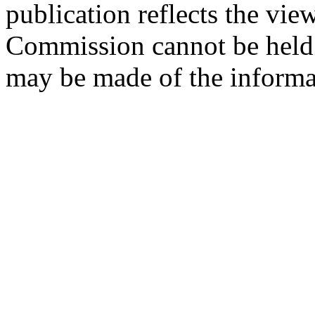
publication reflects the vie
Commission cannot be held 
may be made of the informat