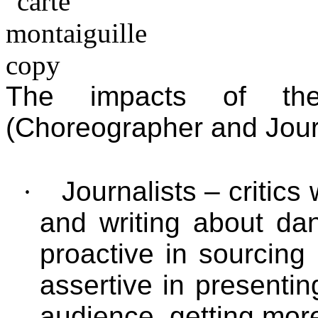
The impacts of th
(Choreographer and Journa
·
Journalists – critic
and writing about da
proactive in sourcing
assertive in presentin
audience, getting mor