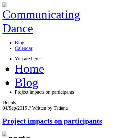
Blog
Calendar
You are here:
Home
Blog
Project impacts on participants
Details
04/Sep/2015
// Written by Tatiana
Project impacts on participants