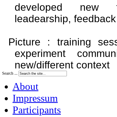
developed new t
leadearship, feedback
Picture : training se
experiment commun
new/different context
Search ...
About
Impressum
Participants