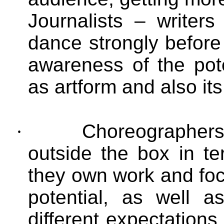
Journalists – writer
dance strongly before
awareness of the pot
as artform and also its
·
Choreographers
outside the box in t
they own work and foc
potential, as well 
different expectations